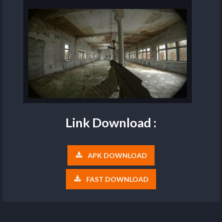
Link Download :
APK DOWNLOAD
FAST DOWNLOAD