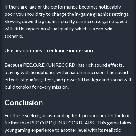
If there are lags or the performance becomes noticeably
poor, you should try to change the in-game graphics settings.
Slowing down the graphics quality can increase game speed
with little impact on visual quality, which is a win-win
scenario.
Use headphones to enhance immersion
Because REC.O.R.D (UNRECORD) has rich sound effects,
playing with headphones will enhance immersion. The sound
effects of gunfire, steps, and powerful background sound will
build tension for every mission.
Conclusion
For those seeking an astounding first-person shooter, look no
further than REC.O.R.D (UNRECORD) APK . This game takes
your gaming experience to another level with its realistic