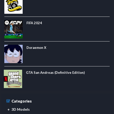
FIFA 2024
Doraemon X
GTA San Andreas (Definitive Edition)
Categories
3D Models