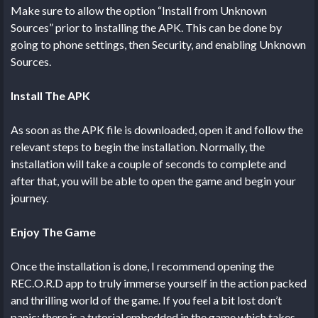
Make sure to allow the option “Install from Unknown
Sources” prior to installing the APK. This can be done by
going to phone settings, then Security, and enabling Unknown
Sources.
Install The APK
As soon as the APK file is downloaded, open it and follow the
relevant steps to begin the installation. Normally, the
installation will take a couple of seconds to complete and
after that, you will be able to open the game and begin your
journey.
Enjoy The Game
Once the installation is done, I recommend opening the
REC.O.R.D app to truly immerse yourself in the action packed
and thrilling world of the game. If you feel a bit lost don’t
panic; there is a tutorial embedded in the game which takes