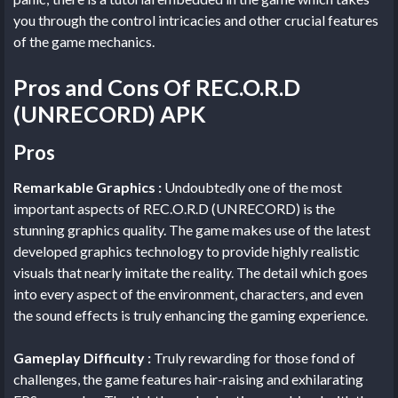
you through the control intricacies and other crucial features
of the game mechanics.
Pros and Cons Of REC.O.R.D
(UNRECORD) APK
Pros
Remarkable Graphics :
Undoubtedly one of the most
important aspects of REC.O.R.D (UNRECORD) is the
stunning graphics quality. The game makes use of the latest
developed graphics technology to provide highly realistic
visuals that nearly imitate the reality. The detail which goes
into every aspect of the environment, characters, and even
the sound effects is truly enhancing the gaming experience.
Gameplay Difficulty :
Truly rewarding for those fond of
challenges, the game features hair-raising and exhilarating