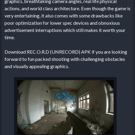
graphics, breathtaking camera angles, real life physical
actions, and world class architecture. Even though the game is
very entertaining, it also comes with some drawbacks like
poor optimization for lower spec devices and obnoxious
advertisement interruptions which still makes it worth your
time.
Download REC.O.R.D (UNRECORD) APK if you are looking
forward to fun packed shooting with challenging obstacles
and visually appealing graphics.