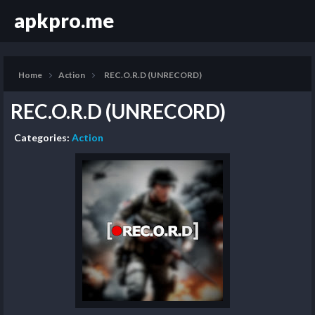
apkpro.me
Home
Action
REC.O.R.D (UNRECORD)
REC.O.R.D (UNRECORD)
Categories:
Action