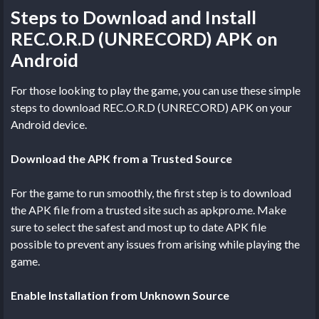
Steps to Download and Install
REC.O.R.D (UNRECORD) APK on
Android
For those looking to play the game, you can use these simple
steps to download REC.O.R.D (UNRECORD) APK on your
Android device.
Download the APK from a Trusted Source
For the game to run smoothly, the first step is to download
the APK file from a trusted site such as apkpro.me. Make
sure to select the safest and most up to date APK file
possible to prevent any issues from arising while playing the
game.
Enable Installation from Unknown Source