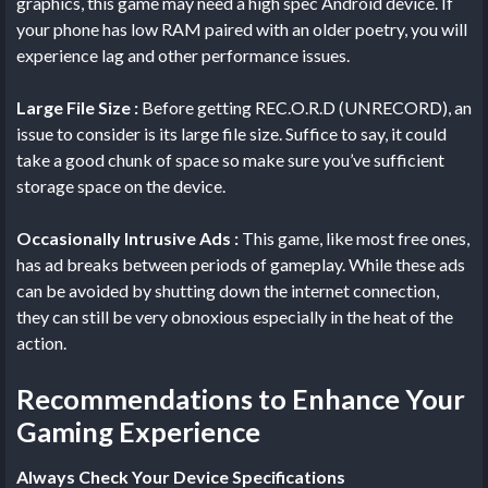
graphics, this game may need a high spec Android device. If
your phone has low RAM paired with an older poetry, you will
experience lag and other performance issues.
Large File Size :
Before getting REC.O.R.D (UNRECORD), an
issue to consider is its large file size. Suffice to say, it could
take a good chunk of space so make sure you’ve sufficient
storage space on the device.
Occasionally Intrusive Ads :
This game, like most free ones,
has ad breaks between periods of gameplay. While these ads
can be avoided by shutting down the internet connection,
they can still be very obnoxious especially in the heat of the
action.
Recommendations to Enhance Your
Gaming Experience
Always Check Your Device Specifications