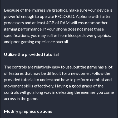
Because of the impressive graphics, make sure your device is
powerful enough to operate REC.O.R.D. A phone with faster
processors and at least 4GB of RAM will ensure smoother
gaming performance. If your phone does not meet these
specifications, you may suffer from hiccups, lower graphics,
and poor gaming experience overall.
Utilize the provided tutorial
The controls are relatively easy to use, but the game has a lot
of features that may be difficult for a newcomer. Follow the
provided tutorial to understand how to perform combat and
movement skills effectively. Having a good grasp of the
controls will go a long way in defeating the enemies you come
across in the game.
Modify graphics options