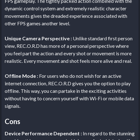
FPS gameplay. The tightly packed action combined with the
dynamic control system and extremely realistic character
movements gives the dreaded experience associated with
other FPS games another level.
Unique Camera Perspective :
Unlike standard first person
view, REC.O.R.D has more of a personal perspective where
you feel part the action and every shot or movement is more
realistic. Every movement and shot feels more alive and real.
Offline Mode :
For users who do not wish for an active
internet connection, REC.O.R.D gives you the option to play
offline. This way, you can partake in the exciting activities
without having to concern yourself with Wi-Fi or mobile data
signals.
Cons
Device Performance Dependent :
In regard to the stunning