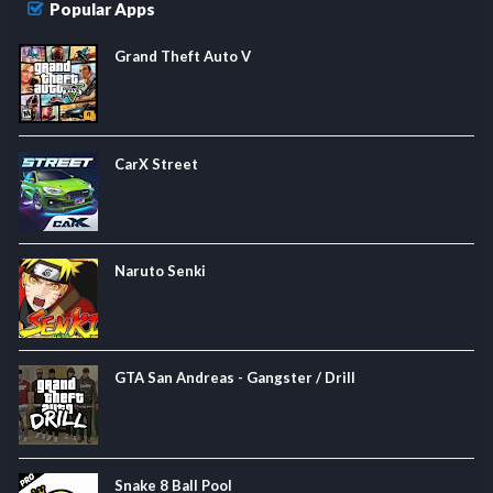
Popular Apps
Grand Theft Auto V
CarX Street
Naruto Senki
GTA San Andreas - Gangster / Drill
Snake 8 Ball Pool