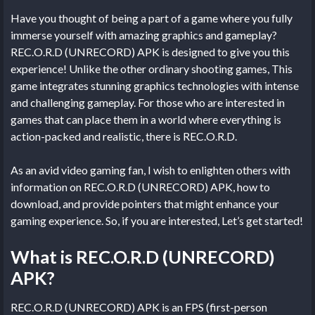
Have you thought of being a part of a game where you fully
immerse yourself with amazing graphics and gameplay?
REC.O.R.D (UNRECORD) APK is designed to give you this
experience! Unlike the other ordinary shooting games, This
game integrates stunning graphics technologies with intense
and challenging gameplay. For those who are interested in
games that can place them in a world where everything is
action-packed and realistic, there is REC.O.R.D.
As an avid video gaming fan, I wish to enlighten others with
information on REC.O.R.D (UNRECORD) APK, how to
download, and provide pointers that might enhance your
gaming experience. So, if you are interested, Let’s get started!
What is REC.O.R.D (UNRECORD)
APK?
REC.O.R.D (UNRECORD) APK is an FPS (first-person