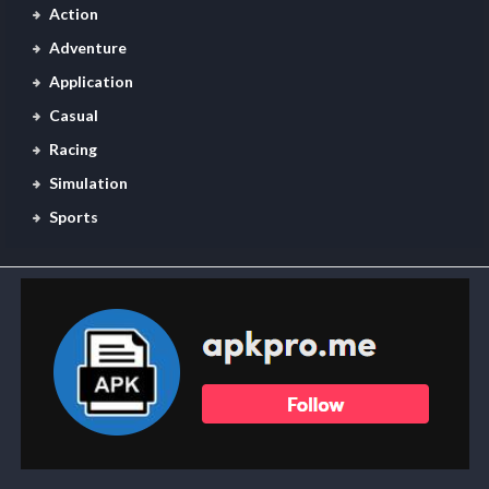
Action
Adventure
Application
Casual
Racing
Simulation
Sports