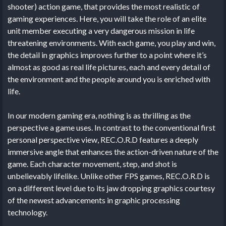
shooter) action game, that provides the most realistic of
gaming experiences. Here, you will take the role of an elite
unit member executing a very dangerous mission in life
threatening environments. With each game, you play and win,
the detail in graphics improves further to a point where it’s
almost as good as real life pictures, each and every detail of
the environment and the people around you is enriched with
life.
In our modern gaming era, nothing is as thrilling as the
perspective a game uses. In contrast to the conventional first
personal perspective view, REC.O.R.D features a deeply
immersive angle that enhances the action-driven nature of the
game. Each character movement, step, and shot is
unbelievably lifelike. Unlike other FPS games, REC.O.R.D is
on a different level due to its jaw dropping graphics courtesy
of the newest advancements in graphic processing
technology.