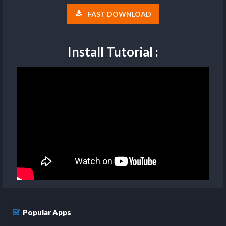
FAST DOWNLOAD
Install Tutorial :
Popular Apps