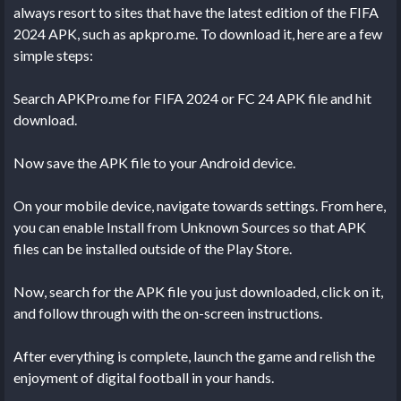
always resort to sites that have the latest edition of the FIFA
2024 APK, such as apkpro.me. To download it, here are a few
simple steps:
Search APKPro.me for FIFA 2024 or FC 24 APK file and hit
download.
Now save the APK file to your Android device.
On your mobile device, navigate towards settings. From here,
you can enable Install from Unknown Sources so that APK
files can be installed outside of the Play Store.
Now, search for the APK file you just downloaded, click on it,
and follow through with the on-screen instructions.
After everything is complete, launch the game and relish the
enjoyment of digital football in your hands.