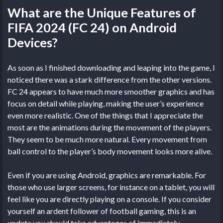
What are the Unique Features of
FIFA 2024 (FC 24) on Android
Devices?
As soon as I finished downloading and leaping into the game, I
noticed there was a stark difference from the other versions.
FC 24 appears to have much more smoother graphics and has
focus on detail while playing, making the user’s experience
even more realistic. One of the things that I appreciate the
most are the animations during the movement of the players.
They seem to be much more natural. Every movement from
ball control to the player’s body movement looks more alive.
Even if you are using Android, graphics are remarkable. For
those who use larger screens, for instance on a tablet, you will
feel like you are directly playing on a console. If you consider
yourself an ardent follower of football gaming, this is an
update you should take advantages of immediately.