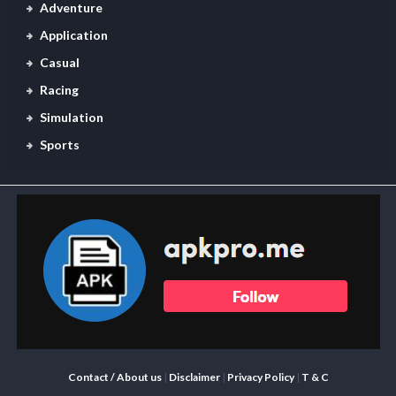
Adventure
Application
Casual
Racing
Simulation
Sports
Contact / About us
|
Disclaimer
|
Privacy Policy
|
T & C