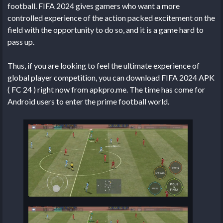
football. FIFA 2024 gives gamers who want a more
controlled experience of the action packed excitement on the
field with the opportunity to do so, and it is a game hard to
pass up.
Thus, if you are looking to feel the ultimate experience of
global player competition, you can download FIFA 2024 APK
( FC 24 ) right now from apkpro.me. The time has come for
Android users to enter the prime football world.