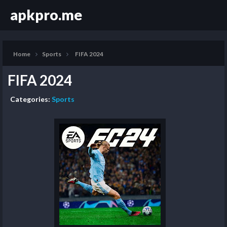
apkpro.me
Home
Sports
FIFA 2024
FIFA 2024
Categories:
Sports