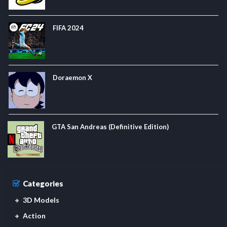
FIFA 2024
Doraemon X
GTA San Andreas (Definitive Edition)
Categories
3D Models
Action