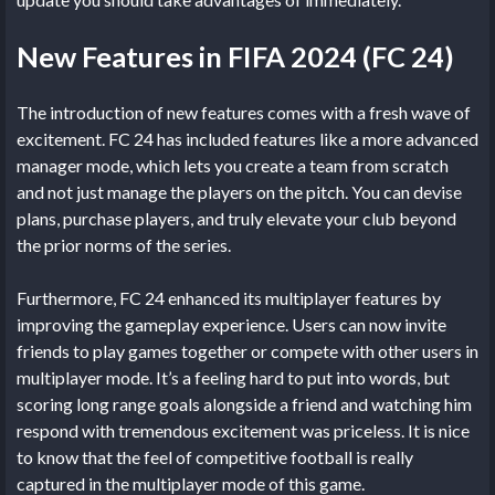
New Features in FIFA 2024 (FC 24)
The introduction of new features comes with a fresh wave of
excitement. FC 24 has included features like a more advanced
manager mode, which lets you create a team from scratch
and not just manage the players on the pitch. You can devise
plans, purchase players, and truly elevate your club beyond
the prior norms of the series.
Furthermore, FC 24 enhanced its multiplayer features by
improving the gameplay experience. Users can now invite
friends to play games together or compete with other users in
multiplayer mode. It’s a feeling hard to put into words, but
scoring long range goals alongside a friend and watching him
respond with tremendous excitement was priceless. It is nice
to know that the feel of competitive football is really
captured in the multiplayer mode of this game.