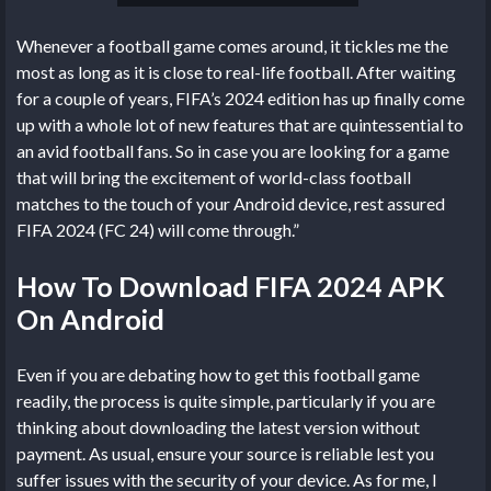
Whenever a football game comes around, it tickles me the
most as long as it is close to real-life football. After waiting
for a couple of years, FIFA’s 2024 edition has up finally come
up with a whole lot of new features that are quintessential to
an avid football fans. So in case you are looking for a game
that will bring the excitement of world-class football
matches to the touch of your Android device, rest assured
FIFA 2024 (FC 24) will come through.”
How To Download FIFA 2024 APK
On Android
Even if you are debating how to get this football game
readily, the process is quite simple, particularly if you are
thinking about downloading the latest version without
payment. As usual, ensure your source is reliable lest you
suffer issues with the security of your device. As for me, I