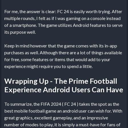
For me, the answer is clear: FC 24 is easily worth trying. After
multiple rounds, I felt as if I was gaming on a console instead
of a smartphone. The game utilizes Android features to serve
its purpose well.
Keep in mind however that the game comes with its in-app
purchases as well. Although there are a lot of things available
for free, some features or items that would add to your
experience might require you to spend a little.
Wrapping Up - The Prime Football
Experience Android Users Can Have
To summarize, the FIFA 2024 ( FC 24 ) takes the spot as the
best mobile football game an android user can wish for. With
great graphics, excellent gameplay, and an impressive
number of modes to play, it is simply a must-have for fans of