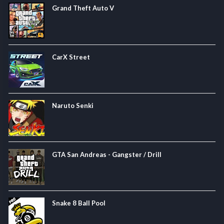
Grand Theft Auto V
CarX Street
Naruto Senki
GTA San Andreas - Gangster / Drill
Snake 8 Ball Pool