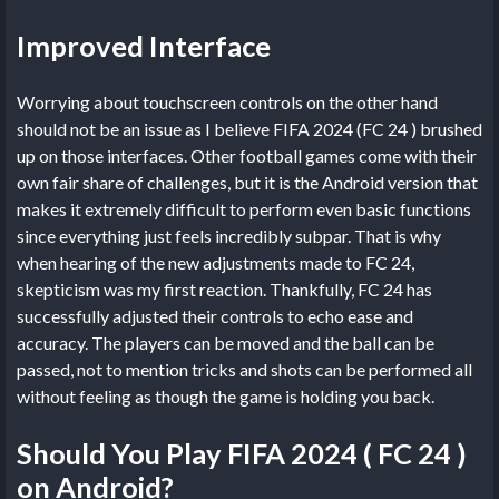
Improved Interface
Worrying about touchscreen controls on the other hand
should not be an issue as I believe FIFA 2024 (FC 24 ) brushed
up on those interfaces. Other football games come with their
own fair share of challenges, but it is the Android version that
makes it extremely difficult to perform even basic functions
since everything just feels incredibly subpar. That is why
when hearing of the new adjustments made to FC 24,
skepticism was my first reaction. Thankfully, FC 24 has
successfully adjusted their controls to echo ease and
accuracy. The players can be moved and the ball can be
passed, not to mention tricks and shots can be performed all
without feeling as though the game is holding you back.
Should You Play FIFA 2024 ( FC 24 )
on Android?