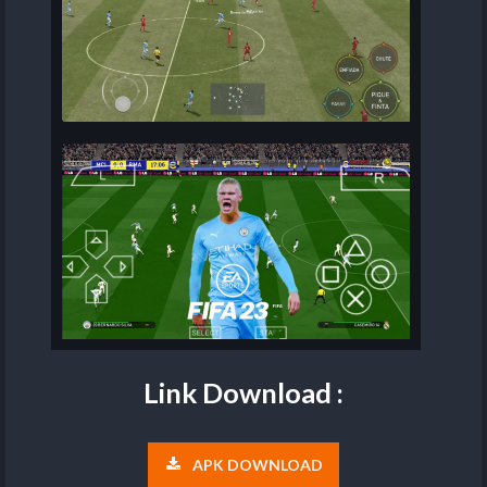
Link Download :
APK DOWNLOAD