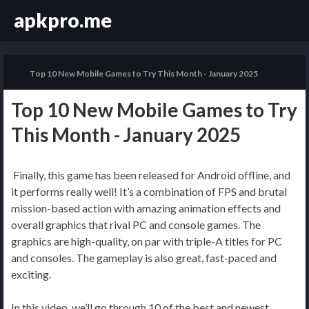
apkpro.me
Top 10 New Mobile Games to Try This Month - January 2025
Top 10 New Mobile Games to Try
This Month - January 2025
Finally, this game has been released for Android offline, and
it performs really well! It’s a combination of FPS and brutal
mission-based action with amazing animation effects and
overall graphics that rival PC and console games. The
graphics are high-quality, on par with triple-A titles for PC
and consoles. The gameplay is also great, fast-paced and
exciting.
In this video, we’ll go through 10 of the best and newest