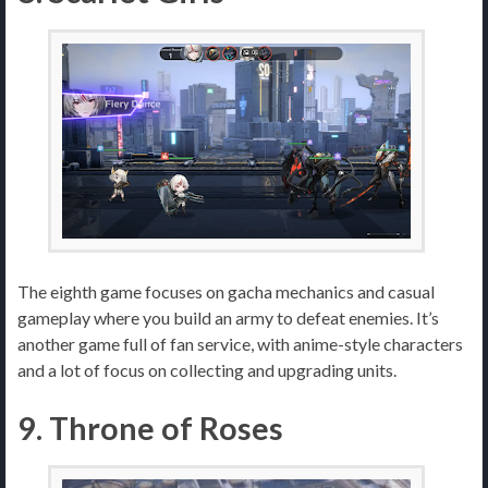
The eighth game focuses on gacha mechanics and casual
gameplay where you build an army to defeat enemies. It’s
another game full of fan service, with anime-style characters
and a lot of focus on collecting and upgrading units.
9. Throne of Roses