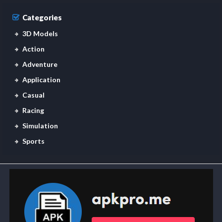
Categories
3D Models
Action
Adventure
Application
Casual
Racing
Simulation
Sports