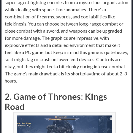
super-agent fighting enemies from a mysterious organization
while dealing with space-time anomalies. There’s a
combination of firearms, swords, and cool abilities like
telekinesis. You can choose between long-range combat or
close combat with a sword, and weapons can be upgraded
for more damage. The graphics are impressive, with
explosive effects and a detailed environment that make it
feel like a PC game, but keep in mind this game is quite heavy,
so it might lag or crash on lower-end devices. Controls are
okay, but they might feel a bit clunky during intense combat.
The game’s main drawback is its short playtime of about 2-3
hours.
2. Game of Thrones: Kings
Road