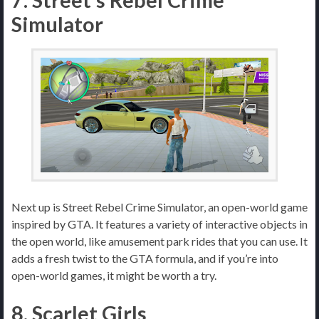
7. Street’s Rebel Crime
Simulator
Next up is Street Rebel Crime Simulator, an open-world game
inspired by GTA. It features a variety of interactive objects in
the open world, like amusement park rides that you can use. It
adds a fresh twist to the GTA formula, and if you’re into
open-world games, it might be worth a try.
8. Scarlet Girls