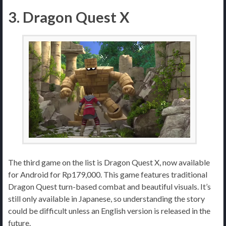
3. Dragon Quest X
The third game on the list is Dragon Quest X, now available
for Android for Rp179,000. This game features traditional
Dragon Quest turn-based combat and beautiful visuals. It’s
still only available in Japanese, so understanding the story
could be difficult unless an English version is released in the
future.