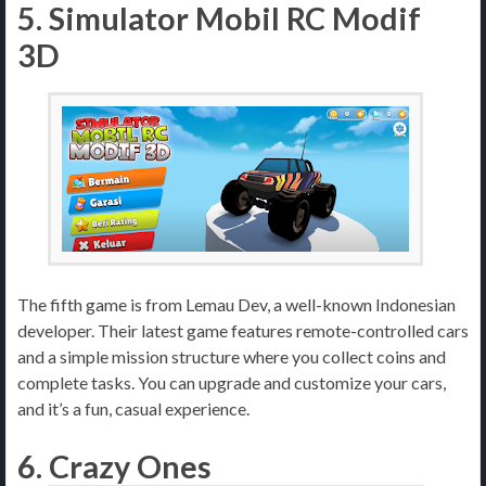
5. Simulator Mobil RC Modif
3D
The fifth game is from Lemau Dev, a well-known Indonesian
developer. Their latest game features remote-controlled cars
and a simple mission structure where you collect coins and
complete tasks. You can upgrade and customize your cars,
and it’s a fun, casual experience.
6. Crazy Ones