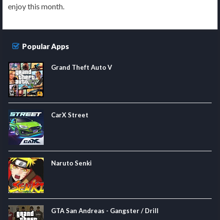
enjoy this month.
Popular Apps
Grand Theft Auto V
CarX Street
Naruto Senki
GTA San Andreas - Gangster / Drill