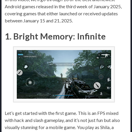
Android games released in the third week of January 2025,
covering games that either launched or received updates
between January 15 and 21, 2025.
1. Bright Memory: Infinite
Let’s get started with the first game. This is an FPS mixed
with hack and slash gameplay, and it’s not just fun but also
visually stunning for a mobile game. You play as Shila, a