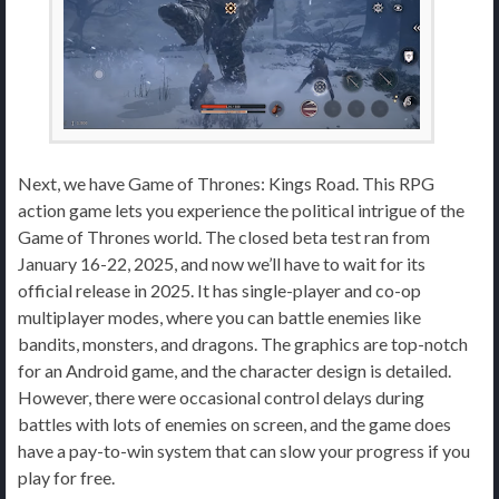
Next, we have Game of Thrones: Kings Road. This RPG
action game lets you experience the political intrigue of the
Game of Thrones world. The closed beta test ran from
January 16-22, 2025, and now we’ll have to wait for its
official release in 2025. It has single-player and co-op
multiplayer modes, where you can battle enemies like
bandits, monsters, and dragons. The graphics are top-notch
for an Android game, and the character design is detailed.
However, there were occasional control delays during
battles with lots of enemies on screen, and the game does
have a pay-to-win system that can slow your progress if you
play for free.