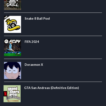
Snake 8 Ball Pool
FIFA 2024
Doraemon X
GTA San Andreas (Definitive Edition)