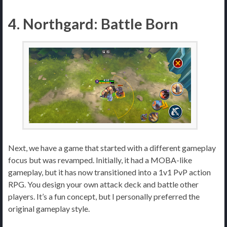
4. Northgard: Battle Born
Next, we have a game that started with a different gameplay
focus but was revamped. Initially, it had a MOBA-like
gameplay, but it has now transitioned into a 1v1 PvP action
RPG. You design your own attack deck and battle other
players. It’s a fun concept, but I personally preferred the
original gameplay style.