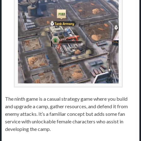
The ninth game is a casual strategy game where you build
and upgrade a camp, gather resources, and defend it from
enemy attacks. It’s a familiar concept but adds some fan
service with unlockable female characters who assist in
developing the camp.