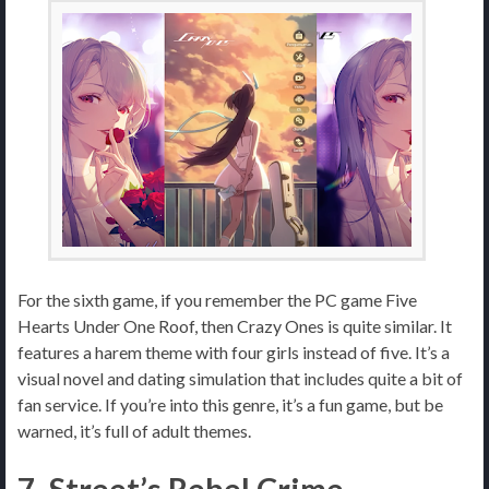
For the sixth game, if you remember the PC game Five
Hearts Under One Roof, then Crazy Ones is quite similar. It
features a harem theme with four girls instead of five. It’s a
visual novel and dating simulation that includes quite a bit of
fan service. If you’re into this genre, it’s a fun game, but be
warned, it’s full of adult themes.