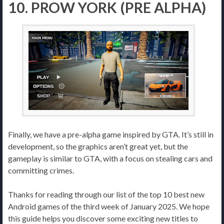
10. PROW YORK (PRE ALPHA)
Finally, we have a pre-alpha game inspired by GTA. It’s still in
development, so the graphics aren’t great yet, but the
gameplay is similar to GTA, with a focus on stealing cars and
committing crimes.
Thanks for reading through our list of the top 10 best new
Android games of the third week of January 2025. We hope
this guide helps you discover some exciting new titles to